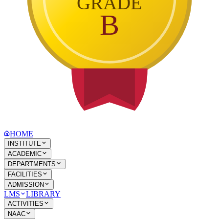
GRADE
B
HOME
INSTITUTE
ACADEMIC
DEPARTMENTS
FACILITIES
ADMISSION
LMS
LIBRARY
ACTIVITIES
NAAC