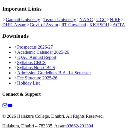
Important Links
Gauhati University
Tezpur University
NAAC
UGC
NIRF
DHE, Assam
Govt. of Assam
IIT Guwahati
KKHSOU
ACTA
Downloads
Prospectus 2026-27
Academic Calendar 2025-26
IQAC Annual Report
Syllabus CBCS
Syllabus Non-CBCS
Admission Guidelines B.A. 1st Semester
Fee Structure 2025-26
Holiday List
Connect & Support
© 2026 Halakura College, Dhubri. All Rights Reserved.
Halakura, Dhubri – 783335, Assam
03662-291304