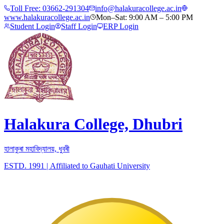
Toll Free:
03662-291304
info@halakuracollege.ac.in
www.halakuracollege.ac.in
Mon–Sat: 9:00 AM – 5:00 PM
Student Login
Staff Login
ERP Login
Halakura College, Dhubri
হালাকুৰা মহাবিদ্যালয়, ধুবৰী
ESTD. 1991
|
Affiliated to Gauhati University