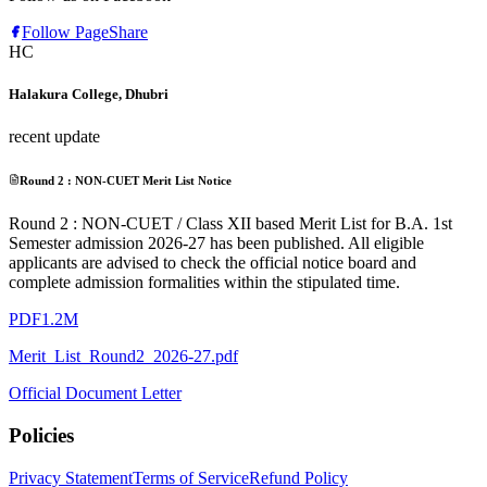
Follow Page
Share
HC
Halakura College, Dhubri
recent update
Round 2 : NON-CUET Merit List Notice
Round 2 : NON-CUET / Class XII based Merit List for B.A. 1st
Semester admission 2026-27 has been published. All eligible
applicants are advised to check the official notice board and
complete admission formalities within the stipulated time.
PDF
1.2M
Merit_List_Round2_2026-27.pdf
Official Document Letter
Policies
Privacy Statement
Terms of Service
Refund Policy