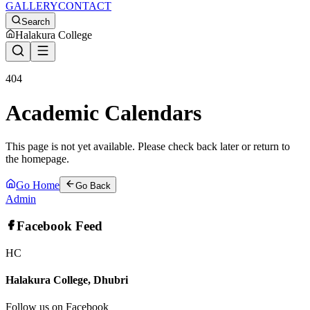
GALLERY
CONTACT
Search
Halakura College
404
Academic Calendars
This page is not yet available. Please check back later or return to
the homepage.
Go Home
Go Back
Admin
Facebook Feed
HC
Halakura College, Dhubri
Follow us on Facebook