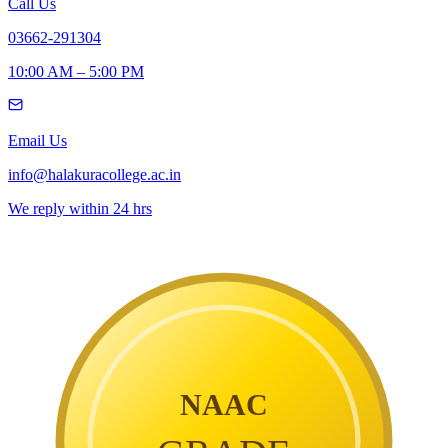
Call Us
03662-291304
10:00 AM – 5:00 PM
Email Us
info@halakuracollege.ac.in
We reply within 24 hrs
NAAC