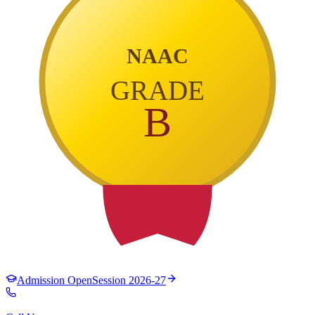
NAAC
GRADE
B
Admission Open
Session 2026-27