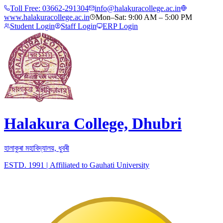
Toll Free:
03662-291304
info@halakuracollege.ac.in
www.halakuracollege.ac.in
Mon–Sat: 9:00 AM – 5:00 PM
Student Login
Staff Login
ERP Login
Halakura College, Dhubri
হালাকুৰা মহাবিদ্যালয়, ধুবৰী
ESTD. 1991
|
Affiliated to Gauhati University