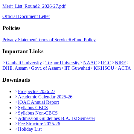
Merit_List_Round2_2026-27.pdf
Official Document Letter
Policies
Privacy Statement
Terms of Service
Refund Policy
Important Links
Gauhati University
Tezpur University
NAAC
UGC
NIRF
DHE, Assam
Govt. of Assam
IIT Guwahati
KKHSOU
ACTA
Downloads
Prospectus 2026-27
Academic Calendar 2025-26
IQAC Annual Report
Syllabus CBCS
Syllabus Non-CBCS
Admission Guidelines B.A. 1st Semester
Fee Structure 2025-26
Holiday List