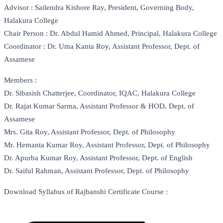
Advisor : Sailendra Kishore Ray, President, Governing Body,
Halakura College
Chair Person : Dr. Abdul Hamid Ahmed, Principal, Halakura College
Coordinator : Dr. Uma Kanta Roy, Assistant Professor, Dept. of
Assamese
Members :
Dr. Sibasish Chatterjee, Coordinator, IQAC, Halakura College
Dr. Rajat Kumar Sarma, Assistant Professor & HOD, Dept. of
Assamese
Mrs. Gita Roy, Assistant Professor, Dept. of Philosophy
Mr. Hemanta Kumar Roy, Assistant Professor, Dept. of Philosophy
Dr. Apurba Kumar Roy, Assistant Professor, Dept. of English
Dr. Saiful Rahman, Assistant Professor, Dept. of Philosophy
Download Syllabus of Rajbanshi Certificate Course :