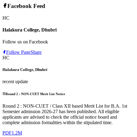
Facebook Feed
HC
Halakura College, Dhubri
Follow us on Facebook
Follow Page
Share
HC
Halakura College, Dhubri
recent update
Round 2 : NON-CUET Merit List Notice
Round 2 : NON-CUET / Class XII based Merit List for B.A. 1st
Semester admission 2026-27 has been published. All eligible
applicants are advised to check the official notice board and
complete admission formalities within the stipulated time.
PDF
1.2M