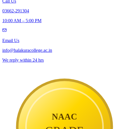
Call Us
03662-291304
10:00 AM – 5:00 PM
Email Us
info@halakuracollege.ac.in
We reply within 24 hrs
NAAC