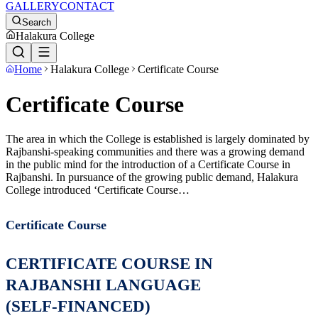
GALLERY
CONTACT
Search
Halakura College
Home
Halakura College
Certificate Course
Certificate Course
The area in which the College is established is largely dominated by
Rajbanshi-speaking communities and there was a growing demand
in the public mind for the introduction of a Certificate Course in
Rajbanshi. In pursuance of the growing public demand, Halakura
College introduced ‘Certificate Course…
Certificate Course
CERTIFICATE COURSE IN
RAJBANSHI LANGUAGE
(SELF-FINANCED)