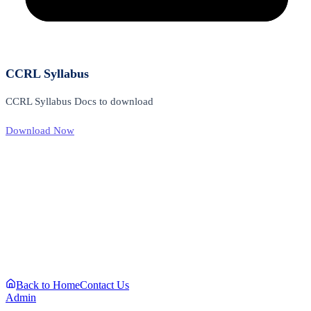
CCRL Syllabus
CCRL Syllabus Docs to download
Download Now
Back to Home
Contact Us
Admin