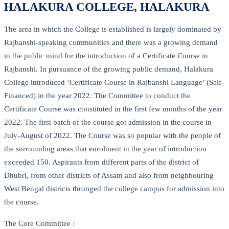
HALAKURA COLLEGE, HALAKURA
The area in which the College is established is largely dominated by
Rajbanshi-speaking communities and there was a growing demand
in the public mind for the introduction of a Certificate Course in
Rajbanshi. In pursuance of the growing public demand, Halakura
College introduced ‘Certificate Course in Rajbanshi Language’ (Self-
Financed) in the year 2022. The Committee to conduct the
Certificate Course was constituted in the first few months of the year
2022. The first batch of the course got admission in the course in
July-August of 2022. The Course was so popular with the people of
the surrounding areas that enrolment in the year of introduction
exceeded 150. Aspirants from different parts of the district of
Dhubri, from other districts of Assam and also from neighbouring
West Bengal districts thronged the college campus for admission into
the course.
The Core Committee :