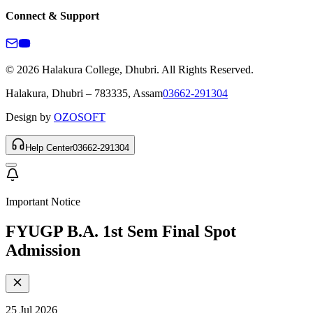
Connect & Support
© 2026 Halakura College, Dhubri. All Rights Reserved.
Halakura, Dhubri – 783335, Assam
03662-291304
Design by
OZOSOFT
Help Center
03662-291304
Important Notice
FYUGP B.A. 1st Sem Final Spot
Admission
25 Jul 2026