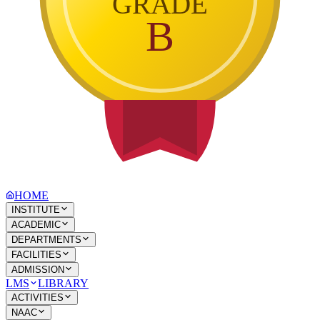
GRADE
B
HOME
INSTITUTE
ACADEMIC
DEPARTMENTS
FACILITIES
ADMISSION
LMS
LIBRARY
ACTIVITIES
NAAC