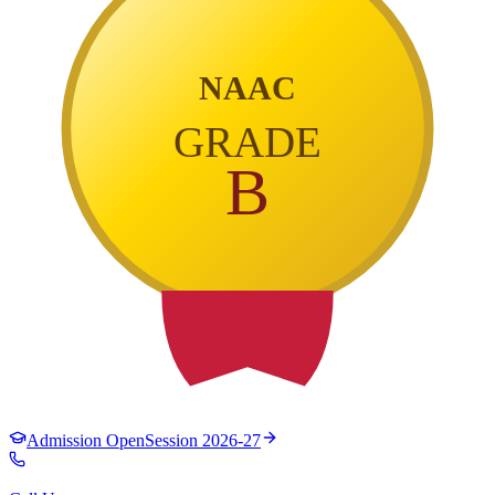
NAAC
GRADE
B
Admission Open
Session 2026-27