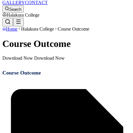
GALLERY
CONTACT
Search
Halakura College
Home
Halakura College
Course Outcome
Course Outcome
Download Now Download Now
Course Outcome