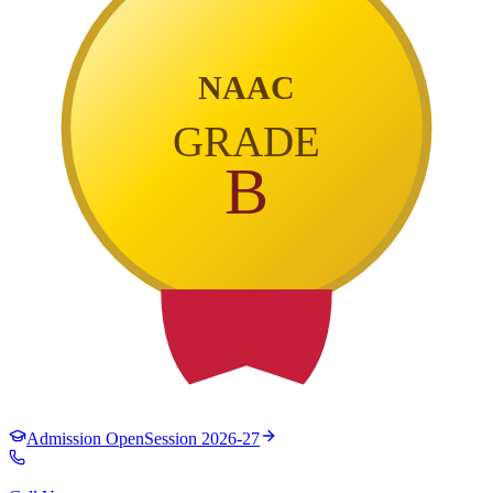
NAAC
GRADE
B
Admission Open
Session 2026-27