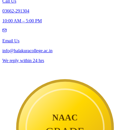
Call Us
03662-291304
10:00 AM – 5:00 PM
Email Us
info@halakuracollege.ac.in
We reply within 24 hrs
NAAC