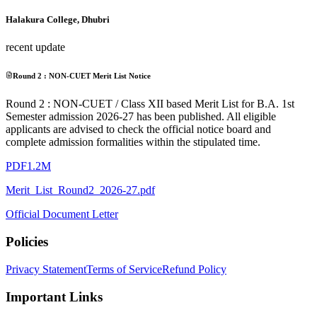
Halakura College, Dhubri
recent update
Round 2 : NON-CUET Merit List Notice
Round 2 : NON-CUET / Class XII based Merit List for B.A. 1st
Semester admission 2026-27 has been published. All eligible
applicants are advised to check the official notice board and
complete admission formalities within the stipulated time.
PDF
1.2M
Merit_List_Round2_2026-27.pdf
Official Document Letter
Policies
Privacy Statement
Terms of Service
Refund Policy
Important Links