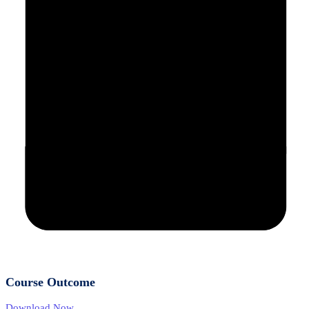
Course Outcome
Download Now