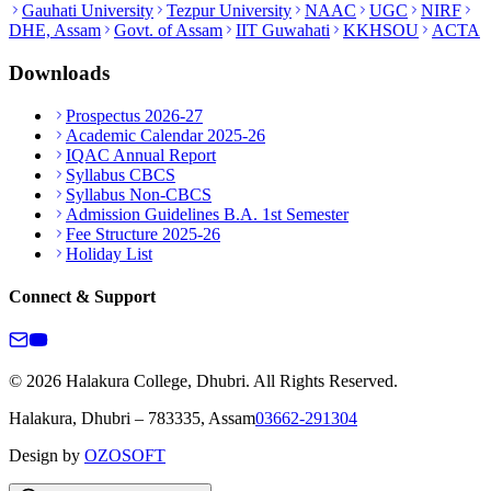
Gauhati University
Tezpur University
NAAC
UGC
NIRF
DHE, Assam
Govt. of Assam
IIT Guwahati
KKHSOU
ACTA
Downloads
Prospectus 2026-27
Academic Calendar 2025-26
IQAC Annual Report
Syllabus CBCS
Syllabus Non-CBCS
Admission Guidelines B.A. 1st Semester
Fee Structure 2025-26
Holiday List
Connect & Support
© 2026 Halakura College, Dhubri. All Rights Reserved.
Halakura, Dhubri – 783335, Assam
03662-291304
Design by
OZOSOFT