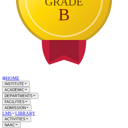
GRADE
B
HOME
INSTITUTE
ACADEMIC
DEPARTMENTS
FACILITIES
ADMISSION
LMS
LIBRARY
ACTIVITIES
NAAC