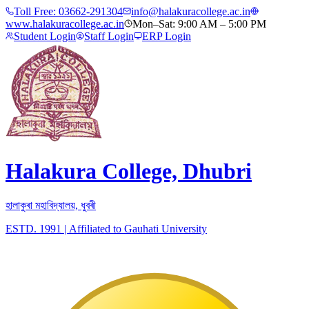
Toll Free:
03662-291304
info@halakuracollege.ac.in
www.halakuracollege.ac.in
Mon–Sat: 9:00 AM – 5:00 PM
Student Login
Staff Login
ERP Login
Halakura College, Dhubri
হালাকুৰা মহাবিদ্যালয়, ধুবৰী
ESTD. 1991
|
Affiliated to Gauhati University