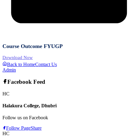
Course Outcome FYUGP
Download Now
Back to Home
Contact Us
Admin
Facebook Feed
HC
Halakura College, Dhubri
Follow us on Facebook
Follow Page
Share
HC