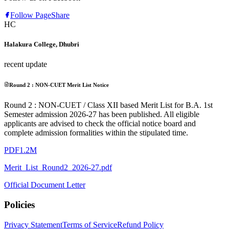
Follow Page
Share
HC
Halakura College, Dhubri
recent update
Round 2 : NON-CUET Merit List Notice
Round 2 : NON-CUET / Class XII based Merit List for B.A. 1st
Semester admission 2026-27 has been published. All eligible
applicants are advised to check the official notice board and
complete admission formalities within the stipulated time.
PDF
1.2M
Merit_List_Round2_2026-27.pdf
Official Document Letter
Policies
Privacy Statement
Terms of Service
Refund Policy