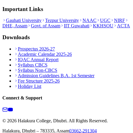
Important Links
Gauhati University
Tezpur University
NAAC
UGC
NIRF
DHE, Assam
Govt. of Assam
IIT Guwahati
KKHSOU
ACTA
Downloads
Prospectus 2026-27
Academic Calendar 2025-26
IQAC Annual Report
Syllabus CBCS
Syllabus Non-CBCS
Admission Guidelines B.A. 1st Semester
Fee Structure 2025-26
Holiday List
Connect & Support
© 2026 Halakura College, Dhubri. All Rights Reserved.
Halakura, Dhubri – 783335, Assam
03662-291304