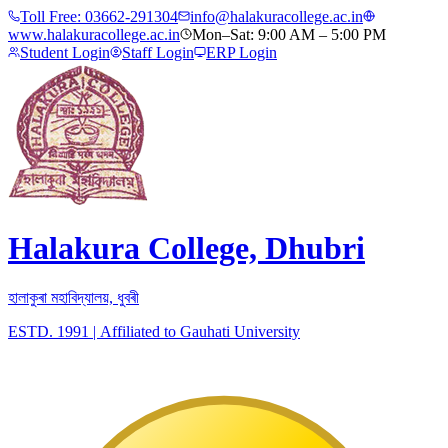
Toll Free:
03662-291304
info@halakuracollege.ac.in
www.halakuracollege.ac.in
Mon–Sat: 9:00 AM – 5:00 PM
Student Login
Staff Login
ERP Login
Halakura College, Dhubri
হালাকুৰা মহাবিদ্যালয়, ধুবৰী
ESTD. 1991
|
Affiliated to Gauhati University