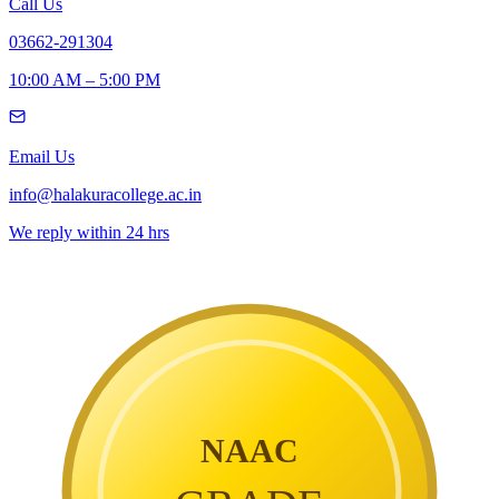
Call Us
03662-291304
10:00 AM – 5:00 PM
Email Us
info@halakuracollege.ac.in
We reply within 24 hrs
NAAC