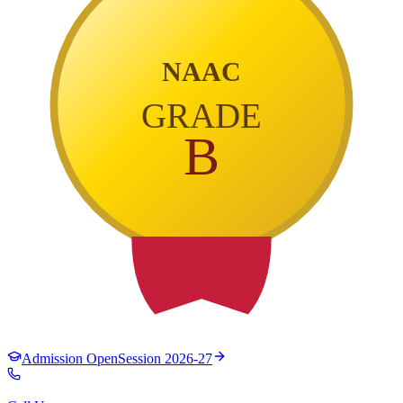
NAAC
GRADE
B
Admission Open
Session 2026-27