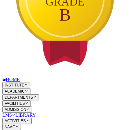
GRADE
B
HOME
INSTITUTE
ACADEMIC
DEPARTMENTS
FACILITIES
ADMISSION
LMS
LIBRARY
ACTIVITIES
NAAC