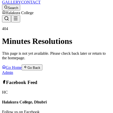
GALLERY
CONTACT
Search
Halakura College
404
Minutes Resolutions
This page is not yet available. Please check back later or return to
the homepage.
Go Home
Go Back
Admin
Facebook Feed
HC
Halakura College, Dhubri
Follow us on Facebook