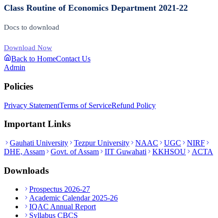
Class Routine of Economics Department 2021-22
Docs to download
Download Now
Back to Home
Contact Us
Admin
Policies
Privacy Statement
Terms of Service
Refund Policy
Important Links
Gauhati University
Tezpur University
NAAC
UGC
NIRF
DHE, Assam
Govt. of Assam
IIT Guwahati
KKHSOU
ACTA
Downloads
Prospectus 2026-27
Academic Calendar 2025-26
IQAC Annual Report
Syllabus CBCS