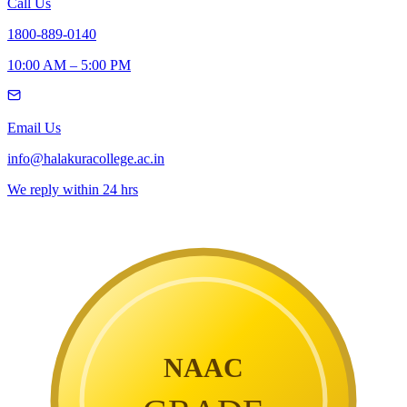
Call Us
1800-889-0140
10:00 AM – 5:00 PM
Email Us
info@halakuracollege.ac.in
We reply within 24 hrs
NAAC