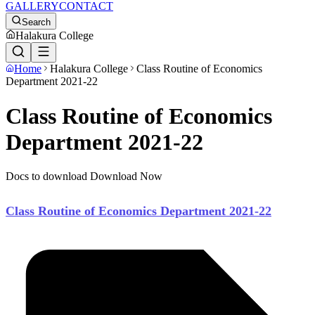
GALLERY
CONTACT
Search
Halakura College
Home
Halakura College
Class Routine of Economics
Department 2021-22
Class Routine of Economics
Department 2021-22
Docs to download Download Now
Class Routine of Economics Department 2021-22