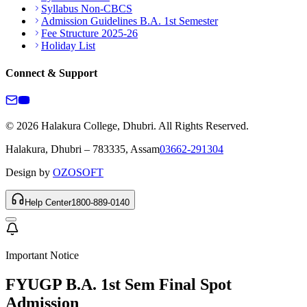
Syllabus Non-CBCS
Admission Guidelines B.A. 1st Semester
Fee Structure 2025-26
Holiday List
Connect & Support
© 2026 Halakura College, Dhubri. All Rights Reserved.
Halakura, Dhubri – 783335, Assam
03662-291304
Design by
OZOSOFT
Help Center
1800-889-0140
Important Notice
FYUGP B.A. 1st Sem Final Spot
Admission