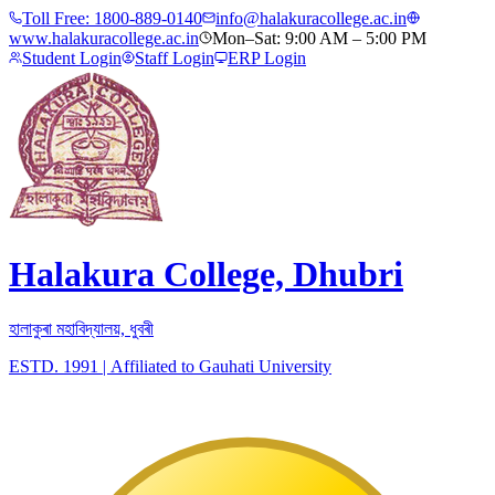
Toll Free:
1800-889-0140
info@halakuracollege.ac.in
www.halakuracollege.ac.in
Mon–Sat: 9:00 AM – 5:00 PM
Student Login
Staff Login
ERP Login
Halakura College, Dhubri
হালাকুৰা মহাবিদ্যালয়, ধুবৰী
ESTD. 1991
|
Affiliated to Gauhati University