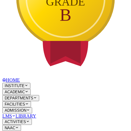
GRADE
B
HOME
INSTITUTE
ACADEMIC
DEPARTMENTS
FACILITIES
ADMISSION
LMS
LIBRARY
ACTIVITIES
NAAC