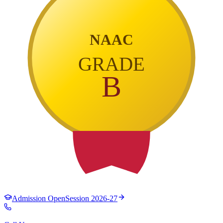
NAAC
GRADE
B
Admission Open
Session 2026-27