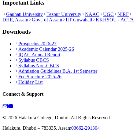
Important Links
Gauhati University
Tezpur University
NAAC
UGC
NIRF
DHE, Assam
Govt. of Assam
IIT Guwahati
KKHSOU
ACTA
Downloads
Prospectus 2026-27
Academic Calendar 2025-26
IQAC Annual Report
Syllabus CBCS
Syllabus Non-CBCS
Admission Guidelines B.A. 1st Semester
Fee Structure 2025-26
Holiday List
Connect & Support
© 2026 Halakura College, Dhubri. All Rights Reserved.
Halakura, Dhubri – 783335, Assam
03662-291304