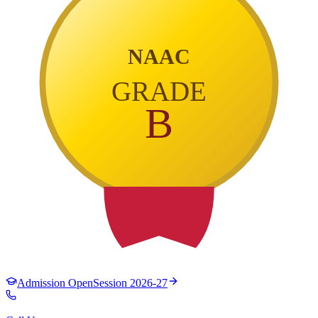
NAAC
GRADE
B
Admission Open
Session 2026-27