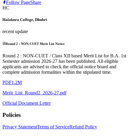
Follow Page
Share
HC
Halakura College, Dhubri
recent update
Round 2 : NON-CUET Merit List Notice
Round 2 : NON-CUET / Class XII based Merit List for B.A. 1st
Semester admission 2026-27 has been published. All eligible
applicants are advised to check the official notice board and
complete admission formalities within the stipulated time.
PDF
1.2M
Merit_List_Round2_2026-27.pdf
Official Document Letter
Policies
Privacy Statement
Terms of Service
Refund Policy