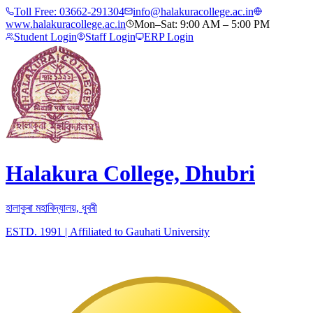
Toll Free:
03662-291304
info@halakuracollege.ac.in
www.halakuracollege.ac.in
Mon–Sat: 9:00 AM – 5:00 PM
Student Login
Staff Login
ERP Login
Halakura College, Dhubri
হালাকুৰা মহাবিদ্যালয়, ধুবৰী
ESTD. 1991
|
Affiliated to Gauhati University