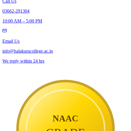
Call Us
03662-291304
10:00 AM – 5:00 PM
Email Us
info@halakuracollege.ac.in
We reply within 24 hrs
NAAC