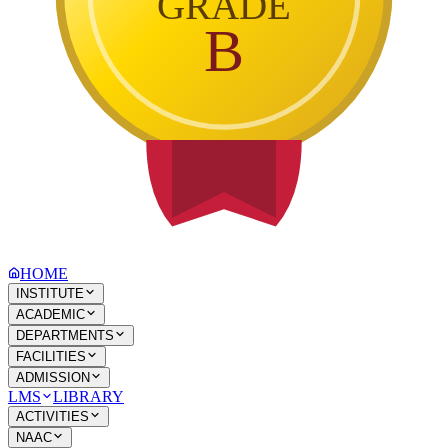
GRADE
B
HOME
INSTITUTE
ACADEMIC
DEPARTMENTS
FACILITIES
ADMISSION
LMS
LIBRARY
ACTIVITIES
NAAC