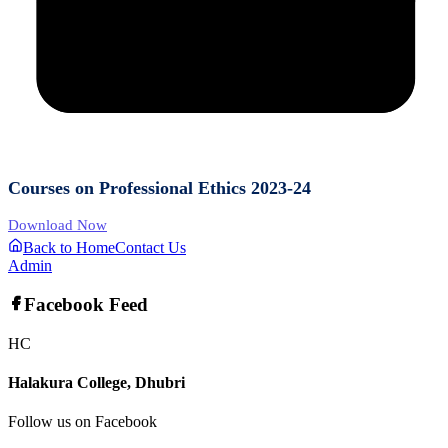
Courses on Professional Ethics 2023-24
Download Now
Back to Home
Contact Us
Admin
Facebook Feed
HC
Halakura College, Dhubri
Follow us on Facebook