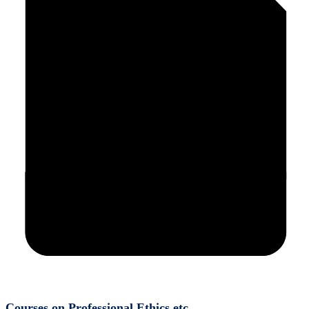
Courses on Professional Ethics etc.