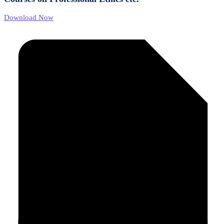
Download Now