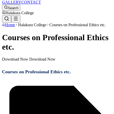
GALLERY
CONTACT
Search
Halakura College
Home
Halakura College
Courses on Professional Ethics etc.
Courses on Professional Ethics
etc.
Download Now Download Now
Courses on Professional Ethics etc.