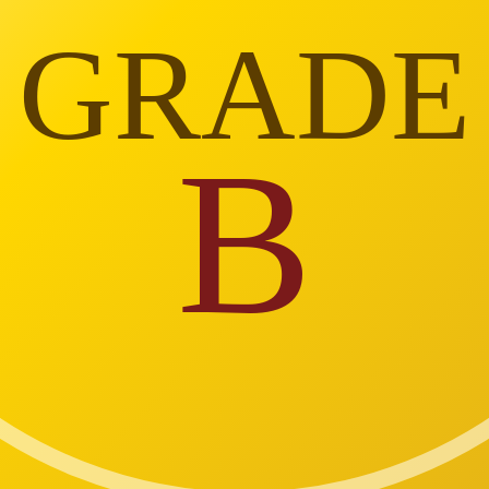
GRADE
B