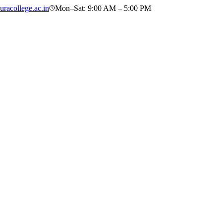
racollege.ac.in
Mon–Sat: 9:00 AM – 5:00 PM