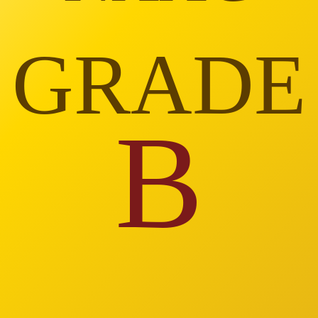
GRADE
B