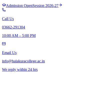
Admission Open
Session 2026-27
Call Us
03662-291304
10:00 AM – 5:00 PM
Email Us
info@halakuracollege.ac.in
We reply within 24 hrs