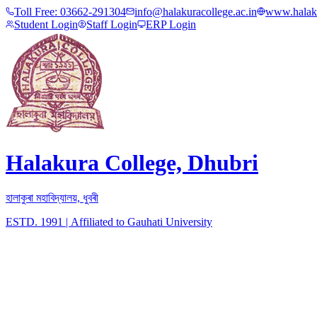
Toll Free:
03662-291304
info@halakuracollege.ac.in
www.halaku
Student Login
Staff Login
ERP Login
Halakura College, Dhubri
হালাকুৰা মহাবিদ্যালয়, ধুবৰী
ESTD. 1991
|
Affiliated to Gauhati University