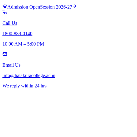
Admission Open
Session 2026-27
Call Us
1800-889-0140
10:00 AM – 5:00 PM
Email Us
info@halakuracollege.ac.in
We reply within 24 hrs