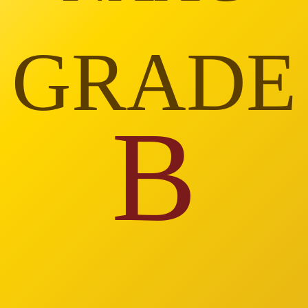
GRADE
B