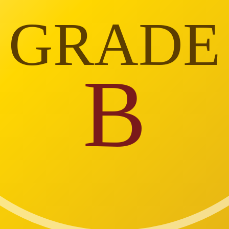
GRADE
B