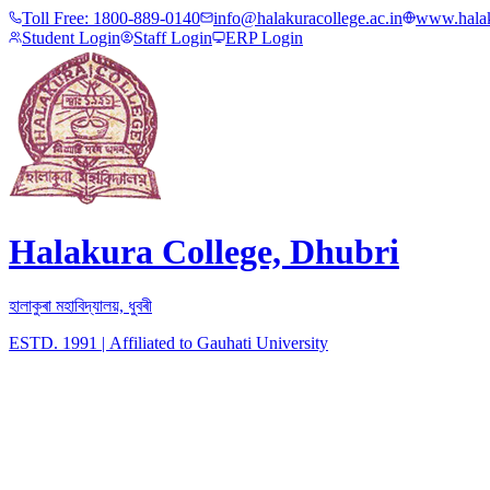
Toll Free:
1800-889-0140
info@halakuracollege.ac.in
www.halak
Student Login
Staff Login
ERP Login
Halakura College, Dhubri
হালাকুৰা মহাবিদ্যালয়, ধুবৰী
ESTD. 1991
|
Affiliated to Gauhati University