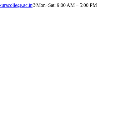
uracollege.ac.in
Mon–Sat: 9:00 AM – 5:00 PM