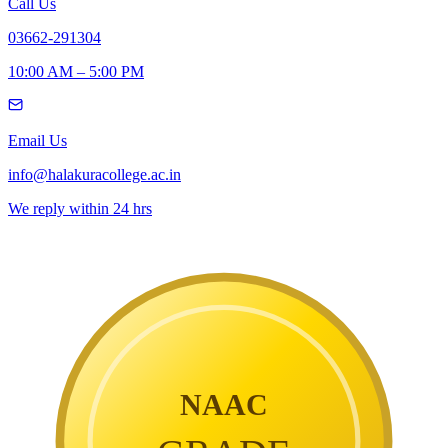
Call Us
03662-291304
10:00 AM – 5:00 PM
Email Us
info@halakuracollege.ac.in
We reply within 24 hrs
NAAC