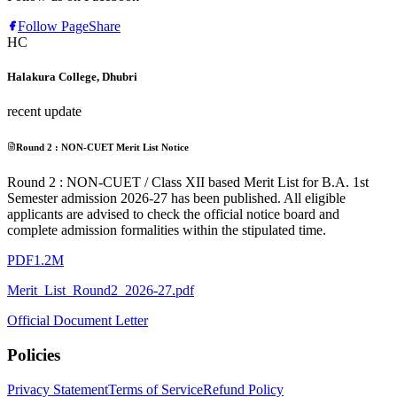
Follow Page
Share
HC
Halakura College, Dhubri
recent update
Round 2 : NON-CUET Merit List Notice
Round 2 : NON-CUET / Class XII based Merit List for B.A. 1st
Semester admission 2026-27 has been published. All eligible
applicants are advised to check the official notice board and
complete admission formalities within the stipulated time.
PDF
1.2M
Merit_List_Round2_2026-27.pdf
Official Document Letter
Policies
Privacy Statement
Terms of Service
Refund Policy