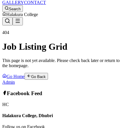
GALLERY
CONTACT
Search
Halakura College
404
Job Listing Grid
This page is not yet available. Please check back later or return to
the homepage.
Go Home
Go Back
Admin
Facebook Feed
HC
Halakura College, Dhubri
Follow us on Facebook