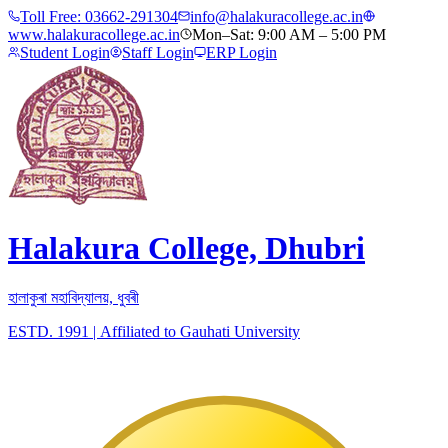
Toll Free:
03662-291304
info@halakuracollege.ac.in
www.halakuracollege.ac.in
Mon–Sat: 9:00 AM – 5:00 PM
Student Login
Staff Login
ERP Login
Halakura College, Dhubri
হালাকুৰা মহাবিদ্যালয়, ধুবৰী
ESTD. 1991
|
Affiliated to Gauhati University