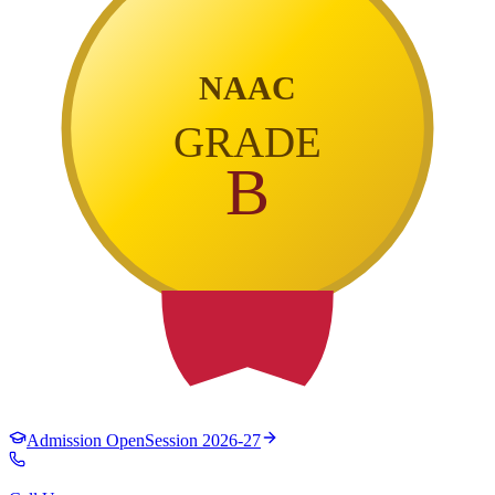
NAAC
GRADE
B
Admission Open
Session 2026-27