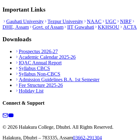
Important Links
Gauhati University
Tezpur University
NAAC
UGC
NIRF
DHE, Assam
Govt. of Assam
IIT Guwahati
KKHSOU
ACTA
Downloads
Prospectus 2026-27
Academic Calendar 2025-26
IQAC Annual Report
Syllabus CBCS
Syllabus Non-CBCS
Admission Guidelines B.A. 1st Semester
Fee Structure 2025-26
Holiday List
Connect & Support
© 2026 Halakura College, Dhubri. All Rights Reserved.
Halakura, Dhubri – 783335, Assam
03662-291304