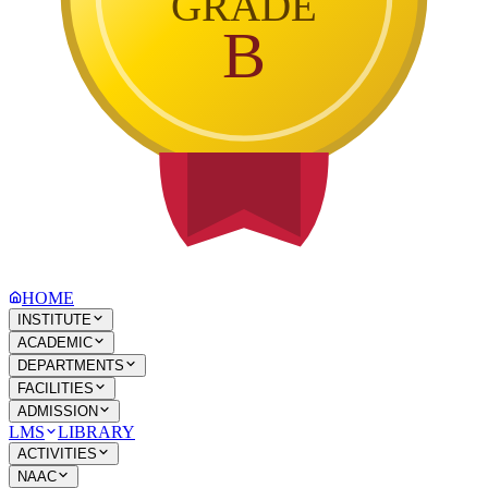
GRADE
B
HOME
INSTITUTE
ACADEMIC
DEPARTMENTS
FACILITIES
ADMISSION
LMS
LIBRARY
ACTIVITIES
NAAC