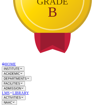
GRADE
B
HOME
INSTITUTE
ACADEMIC
DEPARTMENTS
FACILITIES
ADMISSION
LMS
LIBRARY
ACTIVITIES
NAAC