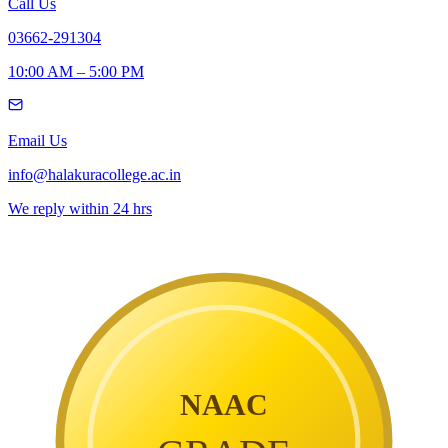
Call Us
03662-291304
10:00 AM – 5:00 PM
Email Us
info@halakuracollege.ac.in
We reply within 24 hrs
NAAC