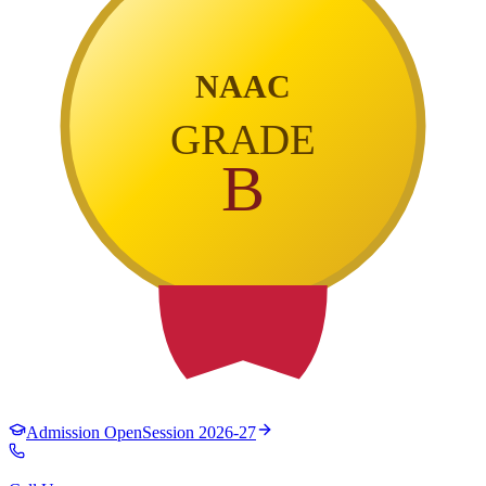
NAAC
GRADE
B
Admission Open
Session 2026-27