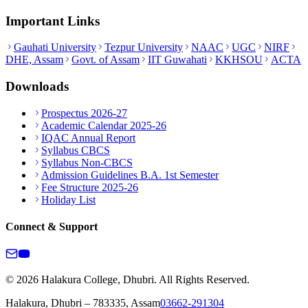
Important Links
Gauhati University
Tezpur University
NAAC
UGC
NIRF
DHE, Assam
Govt. of Assam
IIT Guwahati
KKHSOU
ACTA
Downloads
Prospectus 2026-27
Academic Calendar 2025-26
IQAC Annual Report
Syllabus CBCS
Syllabus Non-CBCS
Admission Guidelines B.A. 1st Semester
Fee Structure 2025-26
Holiday List
Connect & Support
© 2026 Halakura College, Dhubri. All Rights Reserved.
Halakura, Dhubri – 783335, Assam
03662-291304