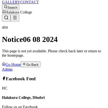
GALLERY
CONTACT
Search
Halakura College
404
Notice06 08 2024
This page is not yet available. Please check back later or return to
the homepage.
Go Home
Go Back
Admin
Facebook Feed
HC
Halakura College, Dhubri
Follow us on Facebook