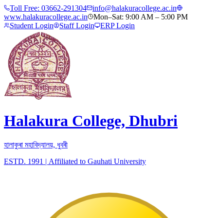
Toll Free:
03662-291304
info@halakuracollege.ac.in
www.halakuracollege.ac.in
Mon–Sat: 9:00 AM – 5:00 PM
Student Login
Staff Login
ERP Login
Halakura College, Dhubri
হালাকুৰা মহাবিদ্যালয়, ধুবৰী
ESTD. 1991
|
Affiliated to Gauhati University