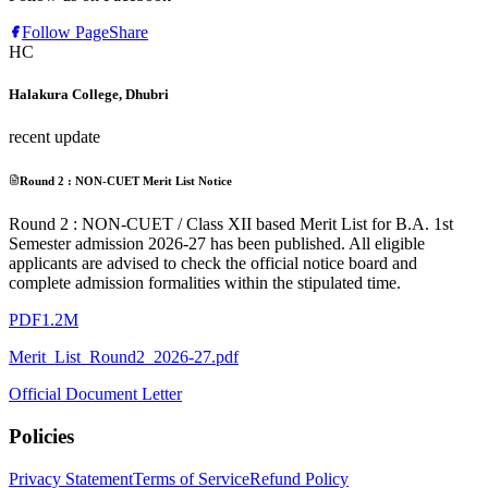
Follow Page
Share
HC
Halakura College, Dhubri
recent update
Round 2 : NON-CUET Merit List Notice
Round 2 : NON-CUET / Class XII based Merit List for B.A. 1st
Semester admission 2026-27 has been published. All eligible
applicants are advised to check the official notice board and
complete admission formalities within the stipulated time.
PDF
1.2M
Merit_List_Round2_2026-27.pdf
Official Document Letter
Policies
Privacy Statement
Terms of Service
Refund Policy