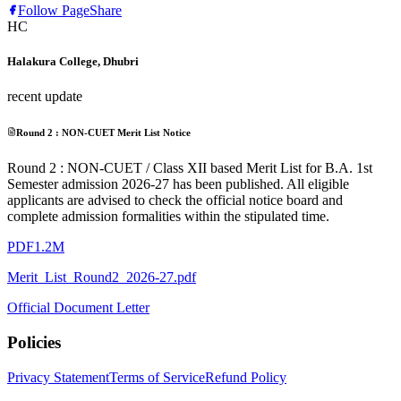
Follow Page
Share
HC
Halakura College, Dhubri
recent update
Round 2 : NON-CUET Merit List Notice
Round 2 : NON-CUET / Class XII based Merit List for B.A. 1st
Semester admission 2026-27 has been published. All eligible
applicants are advised to check the official notice board and
complete admission formalities within the stipulated time.
PDF
1.2M
Merit_List_Round2_2026-27.pdf
Official Document Letter
Policies
Privacy Statement
Terms of Service
Refund Policy