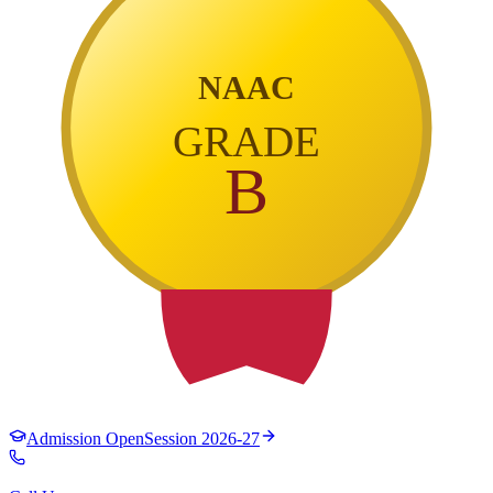
NAAC
GRADE
B
Admission Open
Session 2026-27