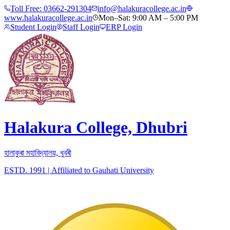
Toll Free:
03662-291304
info@halakuracollege.ac.in
www.halakuracollege.ac.in
Mon–Sat: 9:00 AM – 5:00 PM
Student Login
Staff Login
ERP Login
Halakura College, Dhubri
হালাকুৰা মহাবিদ্যালয়, ধুবৰী
ESTD. 1991
|
Affiliated to Gauhati University