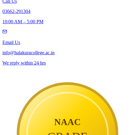
Call Us
03662-291304
10:00 AM – 5:00 PM
Email Us
info@halakuracollege.ac.in
We reply within 24 hrs
NAAC