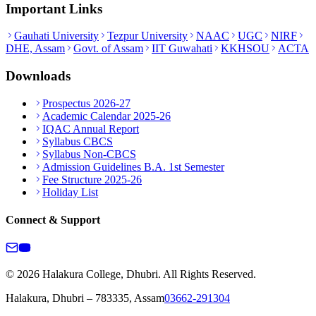
Important Links
Gauhati University
Tezpur University
NAAC
UGC
NIRF
DHE, Assam
Govt. of Assam
IIT Guwahati
KKHSOU
ACTA
Downloads
Prospectus 2026-27
Academic Calendar 2025-26
IQAC Annual Report
Syllabus CBCS
Syllabus Non-CBCS
Admission Guidelines B.A. 1st Semester
Fee Structure 2025-26
Holiday List
Connect & Support
© 2026 Halakura College, Dhubri. All Rights Reserved.
Halakura, Dhubri – 783335, Assam
03662-291304