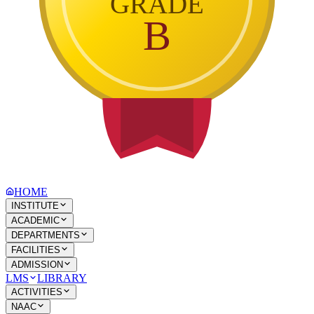
GRADE
B
HOME
INSTITUTE
ACADEMIC
DEPARTMENTS
FACILITIES
ADMISSION
LMS
LIBRARY
ACTIVITIES
NAAC